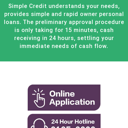
Simple Credit understands your needs,
provides simple and rapid owner personal
loans. The preliminary approval procedure
is only taking for 15 minutes, cash
receiving in 24 hours, settling your
immediate needs of cash flow.