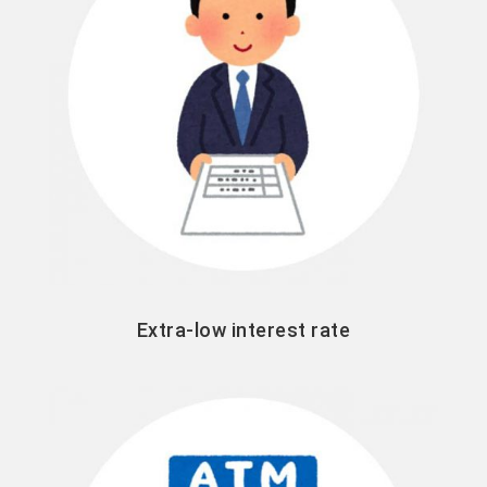
Extra-low interest rate