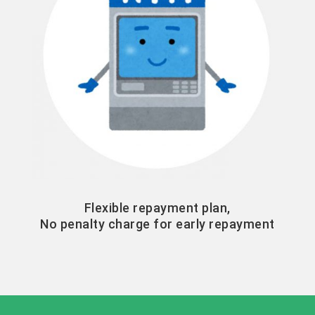
Flexible repayment plan,
No penalty charge for early repayment