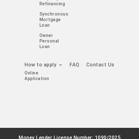
Refinancing
Synchronous
Mortgage
Loan
Owner
Personal
Loan
How to apply
FAQ
Contact Us
Online
Application
Money Lender License Number: 1090/2025