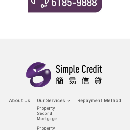
About Us
Our Services
Repayment Method
Property
Second
Mortgage
Property