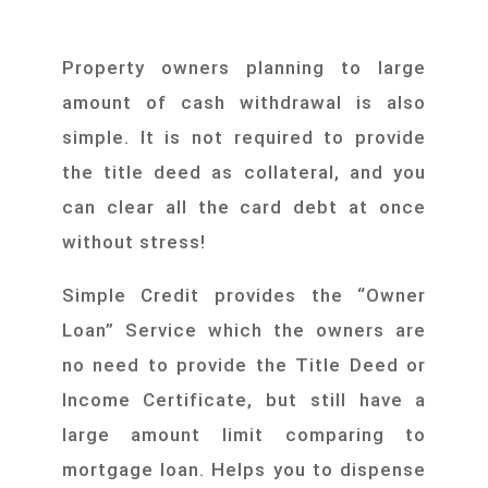
Property owners planning to large
amount of cash withdrawal is also
simple. It is not required to provide
the title deed as collateral, and you
can clear all the card debt at once
without stress!
Simple Credit provides the “Owner
Loan” Service which the owners are
no need to provide the Title Deed or
Income Certificate, but still have a
large amount limit comparing to
mortgage loan. Helps you to dispense