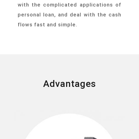
with the complicated applications of
personal loan, and deal with the cash
flows fast and simple.
Advantages