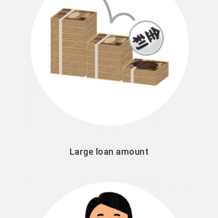
Large loan amount