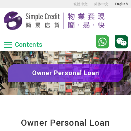
繁體中文
简体中文
English
Owner Personal Loan
Owner Personal Loan