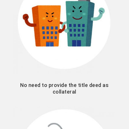
No need to provide the title deed as
collateral